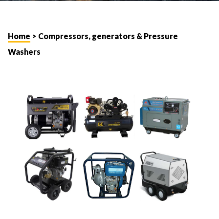
Home
> Compressors, generators & Pressure
Washers