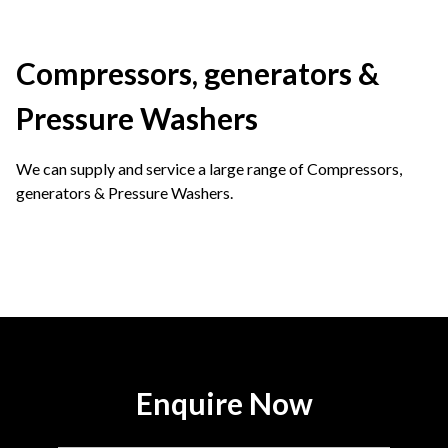
Compressors, generators &
Pressure Washers
We can supply and service a large range of Compressors,
generators & Pressure Washers.
Enquire Now