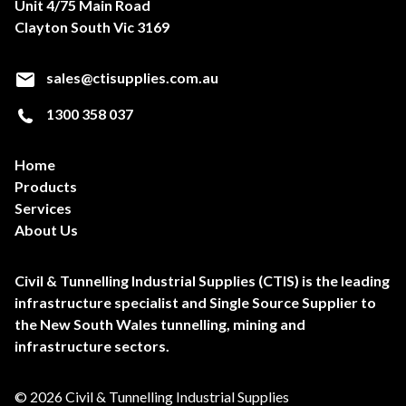
Unit 4/75 Main Road
Clayton South Vic 3169
sales@ctisupplies.com.au
1300 358 037
Home
Products
Services
About Us
Civil & Tunnelling Industrial Supplies (CTIS) is the leading
infrastructure specialist and Single Source Supplier to
the New South Wales tunnelling, mining and
infrastructure sectors.
© 2026 Civil & Tunnelling Industrial Supplies