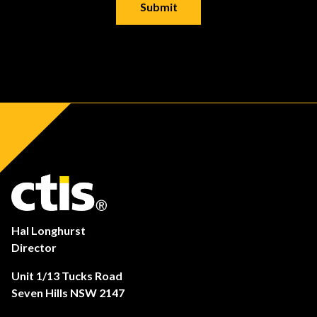
Hal Longhurst
Director
Unit 1/13 Tucks Road
Seven Hills NSW 2147