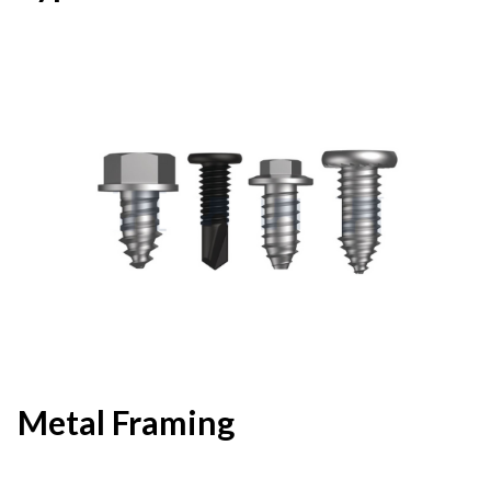
Metal Framing