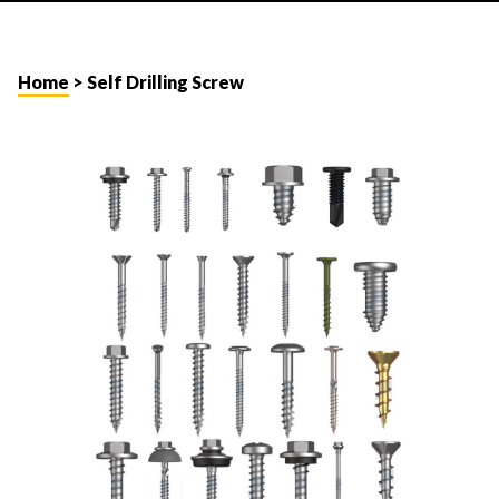
Home
> Self Drilling Screw