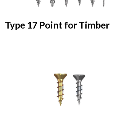
Type 17 Point for Timber