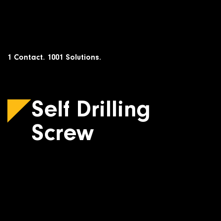
Skip
to
content
1 Contact. 1001 Solutions.
Self Drilling
Screw