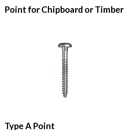
Point for Chipboard or Timber
Type A Point