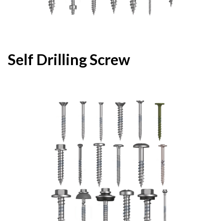
Self Drilling Screw