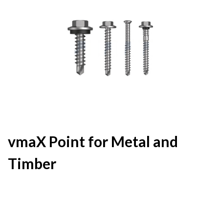
vmaX Point for Metal and
Timber