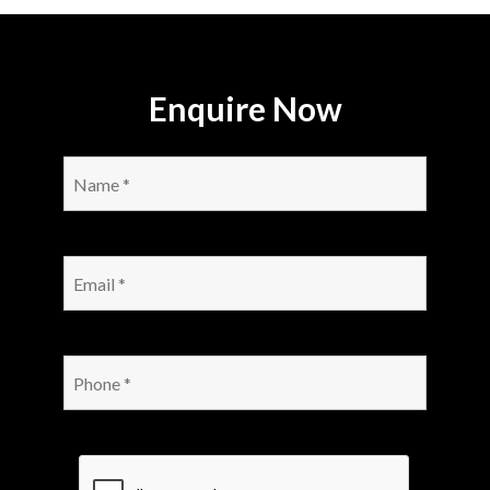
Enquire Now