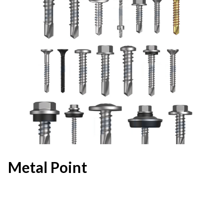
Metal Point