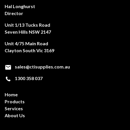
Hal Longhurst
Director
Unit 1/13 Tucks Road
Seven Hills NSW 2147
Unit 4/75 Main Road
Clayton South Vic 3169
sales@ctisupplies.com.au
1300 358 037
Home
Products
Services
About Us