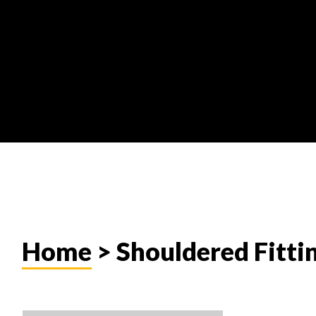
Home
> Shouldered Fitti