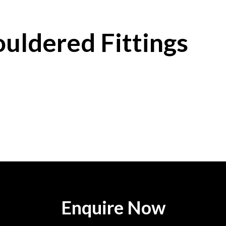
uldered Fittings
Enquire Now