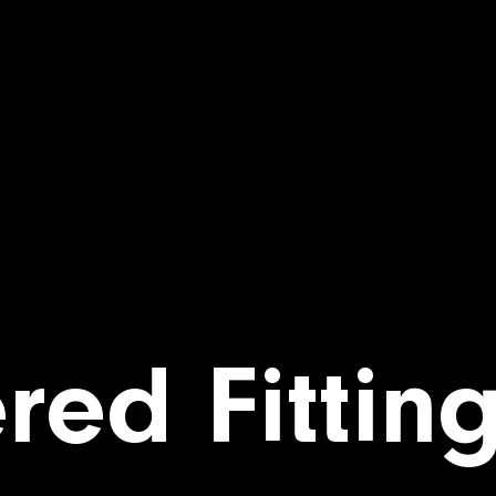
red Fittin