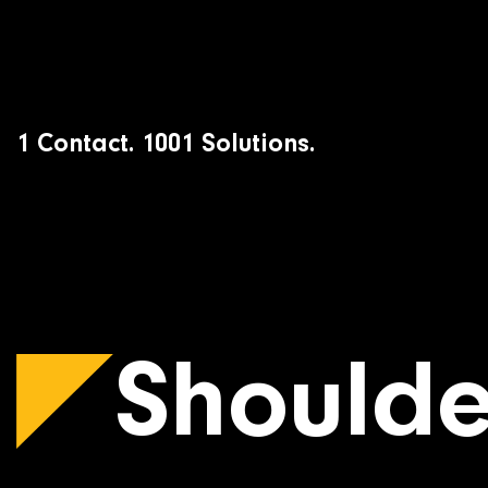
Skip
to
content
1 Contact. 1001 Solutions.
Shoulde