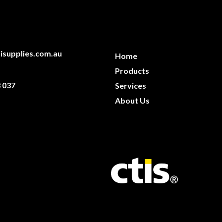
isupplies.com.au
Home
Products
 037
Services
About Us