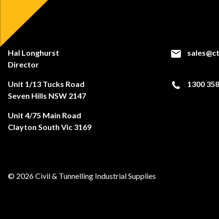
Hal Longhurst
sales@ct
Director
Unit 1/13 Tucks Road
1300 358
Seven Hills NSW 2147
Unit 4/75 Main Road
Clayton South Vic 3169
© 2026 Civil & Tunnelling Industrial Supplies