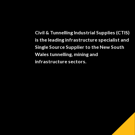
Civil & Tunnelling Industrial Supplies (CTIS)
is the leading infrastructure specialist and
Single Source Supplier to the New South
Wales tunnelling, mining and
infrastructure sectors.