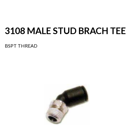
3108 MALE STUD BRACH TEE
BSPT THREAD