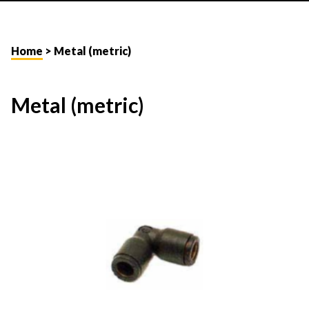
Home
> Metal (metric)
Metal (metric)