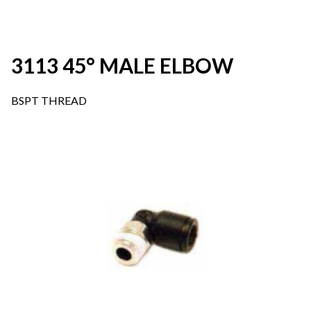
3113 45° MALE ELBOW
BSPT THREAD