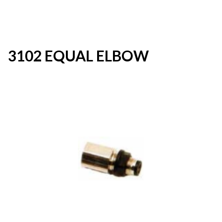
3102 EQUAL ELBOW