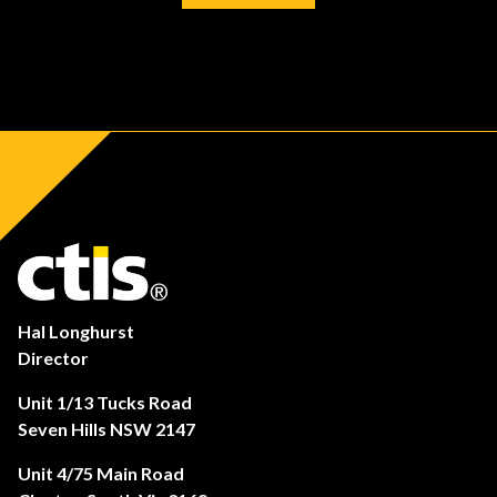
Hal Longhurst
Director
Unit 1/13 Tucks Road
Seven Hills NSW 2147
Unit 4/75 Main Road