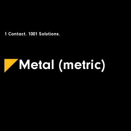
Skip
to
content
1 Contact. 1001 Solutions.
Metal (metric)