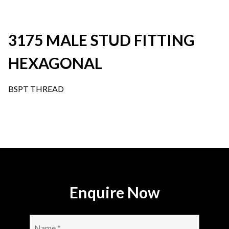
3175 MALE STUD FITTING
HEXAGONAL
BSPT THREAD
Enquire Now