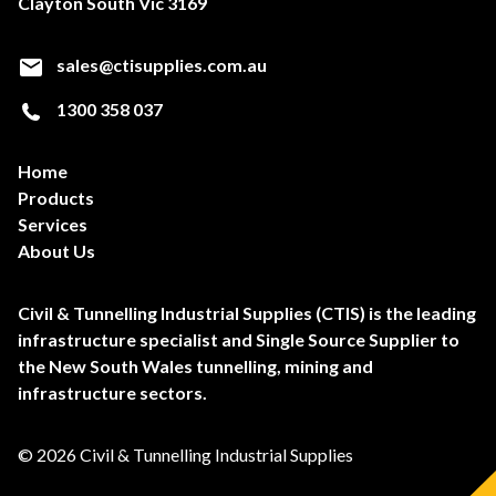
Clayton South Vic 3169
sales@ctisupplies.com.au
1300 358 037
Home
Products
Services
About Us
Civil & Tunnelling Industrial Supplies (CTIS) is the leading
infrastructure specialist and Single Source Supplier to
the New South Wales tunnelling, mining and
infrastructure sectors.
© 2026 Civil & Tunnelling Industrial Supplies