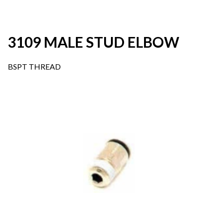
3109 MALE STUD ELBOW
BSPT THREAD