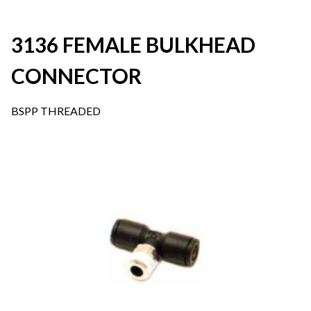
3136 FEMALE BULKHEAD
CONNECTOR
BSPP THREADED