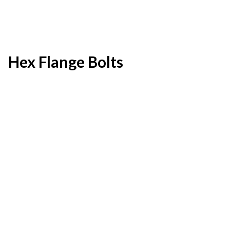
Hex Flange Bolts