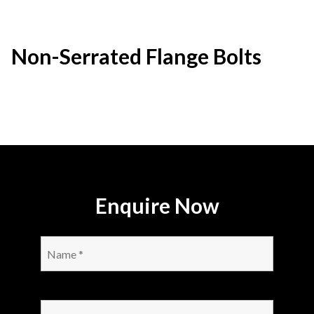
Non-Serrated Flange Bolts
Enquire Now