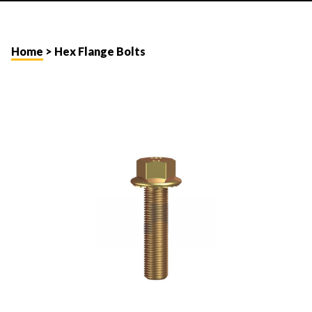
Home
> Hex Flange Bolts