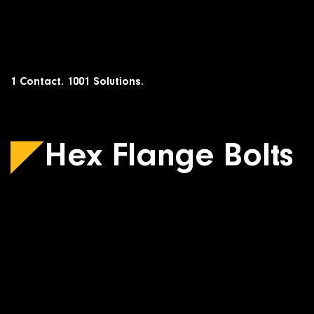
Skip
to
content
1 Contact. 1001 Solutions.
Hex Flange Bolts