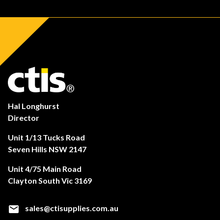
Hal Longhurst
Director
Unit 1/13 Tucks Road
Seven Hills NSW 2147
Unit 4/75 Main Road
Clayton South Vic 3169
sales@ctisupplies.com.au