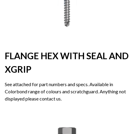
FLANGE HEX WITH SEAL AND
XGRIP
See attached for part numbers and specs. Available in
Colorbond range of colours and scratchguard. Anything not
displayed please contact us.