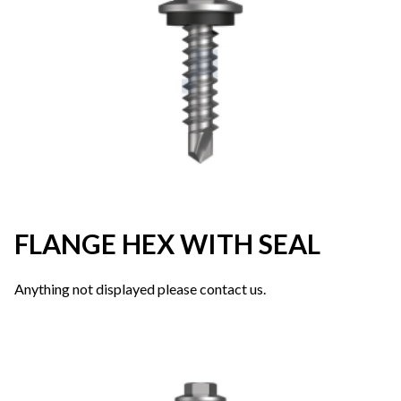
FLANGE HEX WITH SEAL
Anything not displayed please contact us.