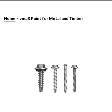
Home
> vmaX Point for Metal and Timber