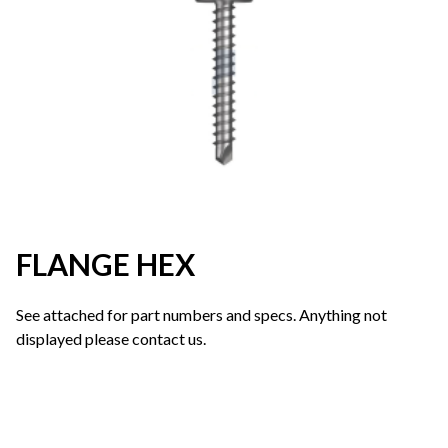
FLANGE HEX
See attached for part numbers and specs. Anything not
displayed please contact us.