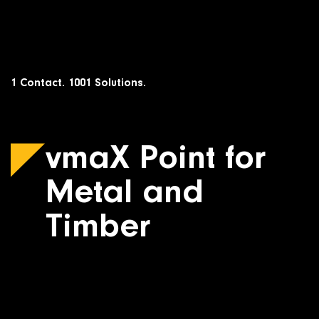
Skip
to
content
1 Contact. 1001 Solutions.
vmaX Point for
Metal and
Timber