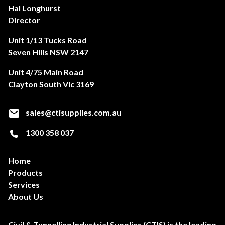
Hal Longhurst
Director
Unit 1/13 Tucks Road
Seven Hills NSW 2147
Unit 4/75 Main Road
Clayton South Vic 3169
sales@ctisupplies.com.au
1300 358 037
Home
Products
Services
About Us
Civil & Tunnelling Industrial Supplies (CTIS) is the leading