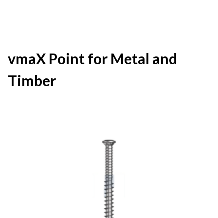
vmaX Point for Metal and
Timber