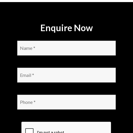
Enquire Now