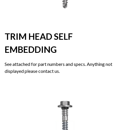
TRIM HEAD SELF
EMBEDDING
See attached for part numbers and specs. Anything not
displayed please contact us.