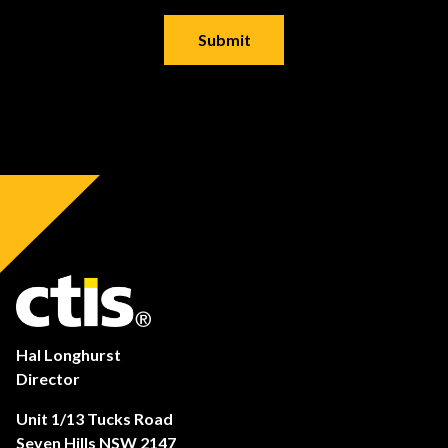
Hal Longhurst
Director
Unit 1/13 Tucks Road
Seven Hills NSW 2147