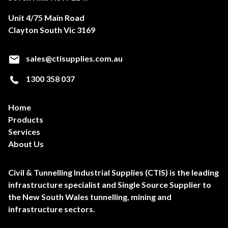
Unit 4/75 Main Road
Clayton South Vic 3169
sales@ctisupplies.com.au
1300 358 037
Home
Products
Services
About Us
Civil & Tunnelling Industrial Supplies (CTIS) is the leading
infrastructure specialist and Single Source Supplier to
the New South Wales tunnelling, mining and
infrastructure sectors.