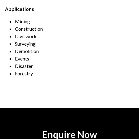
Applications
Mining
Construction
Civil work
Surveying
Demolition
Events
Disaster
Forestry
Enquire Now