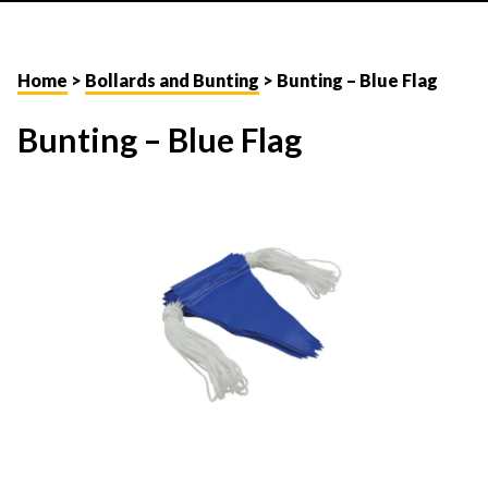
Home
>
Bollards and Bunting
> Bunting – Blue Flag
Bunting – Blue Flag