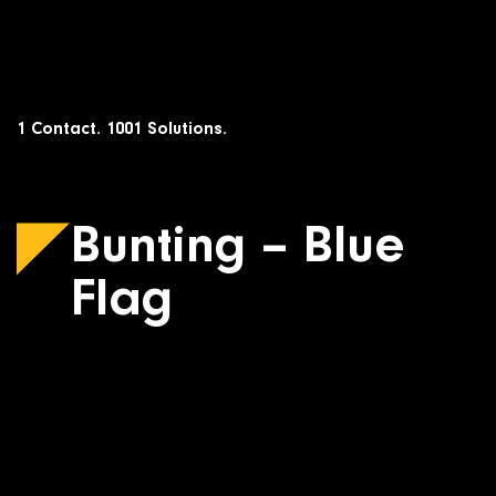
Skip
to
content
1 Contact. 1001 Solutions.
Bunting – Blue
Flag