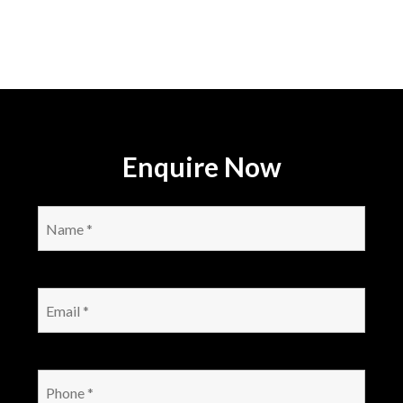
Enquire Now