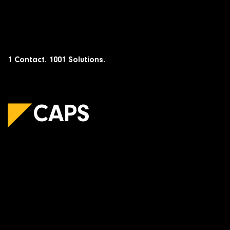
Skip
to
content
1 Contact. 1001 Solutions.
CAPS