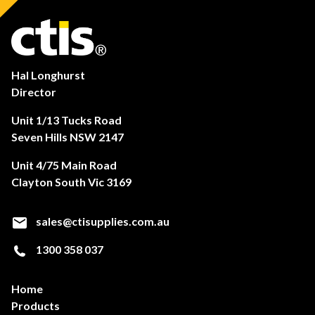
Hal Longhurst
Director
Unit 1/13 Tucks Road
Seven Hills NSW 2147
Unit 4/75 Main Road
Clayton South Vic 3169
sales@ctisupplies.com.au
1300 358 037
Home
Products