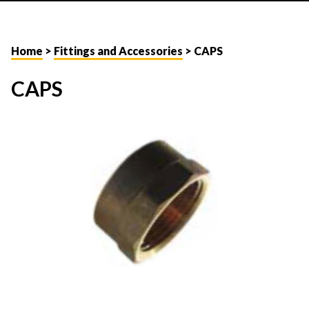
Home
>
Fittings and Accessories
> CAPS
CAPS