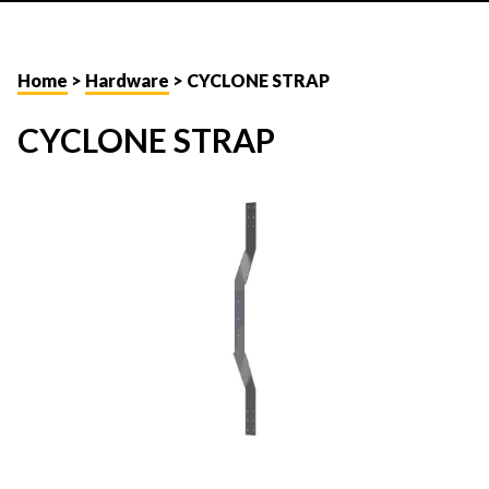
Home
>
Hardware
> CYCLONE STRAP
CYCLONE STRAP