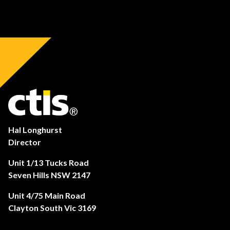
Hal Longhurst
Director
Unit 1/13 Tucks Road
Seven Hills NSW 2147
Unit 4/75 Main Road
Clayton South Vic 3169