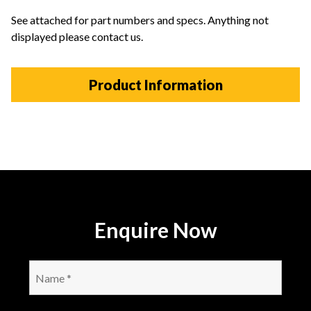
See attached for part numbers and specs. Anything not
displayed please contact us.
Product Information
Enquire Now