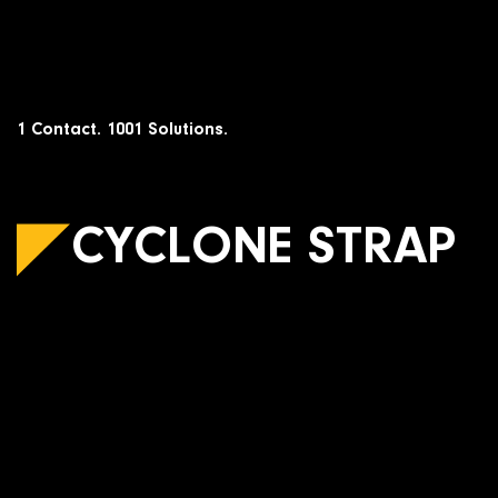
Skip
to
content
1 Contact. 1001 Solutions.
CYCLONE STRAP