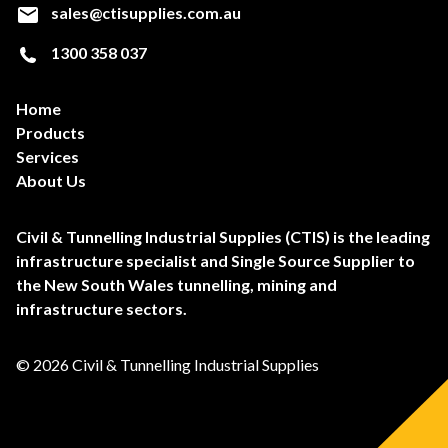
sales@ctisupplies.com.au
1300 358 037
Home
Products
Services
About Us
Civil & Tunnelling Industrial Supplies (CTIS) is the leading
infrastructure specialist and Single Source Supplier to
the New South Wales tunnelling, mining and
infrastructure sectors.
© 2026 Civil & Tunnelling Industrial Supplies