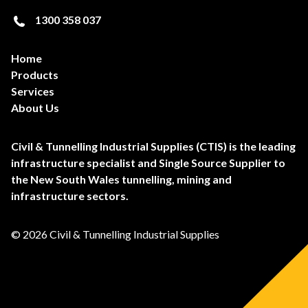
1300 358 037
Home
Products
Services
About Us
Civil & Tunnelling Industrial Supplies (CTIS) is the leading
infrastructure specialist and Single Source Supplier to
the New South Wales tunnelling, mining and
infrastructure sectors.
© 2026 Civil & Tunnelling Industrial Supplies