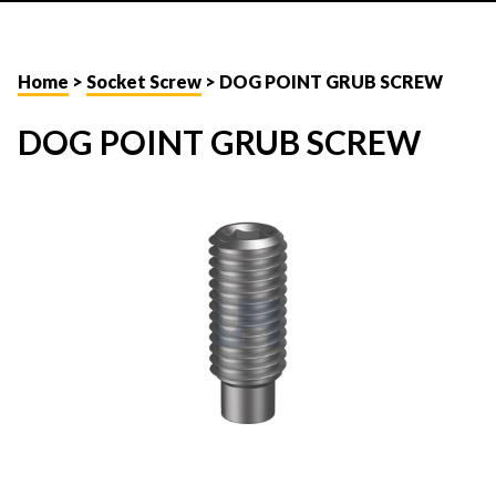
Home
>
Socket Screw
> DOG POINT GRUB SCREW
DOG POINT GRUB SCREW