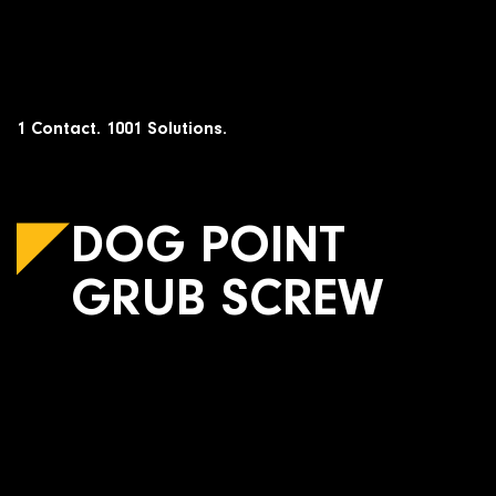
Skip
to
content
1 Contact. 1001 Solutions.
DOG POINT
GRUB SCREW