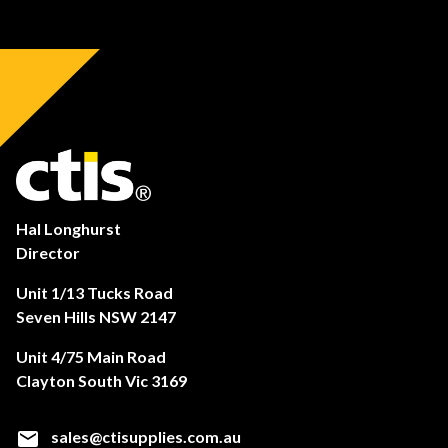
Hal Longhurst
Director
Unit 1/13 Tucks Road
Seven Hills NSW 2147
Unit 4/75 Main Road
Clayton South Vic 3169
sales@ctisupplies.com.au