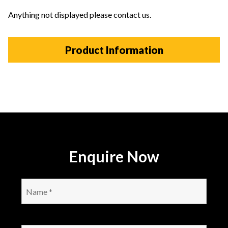
Anything not displayed please contact us.
Product Information
Enquire Now