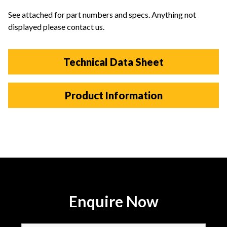
See attached for part numbers and specs. Anything not
displayed please contact us.
Technical Data Sheet
Product Information
Enquire Now