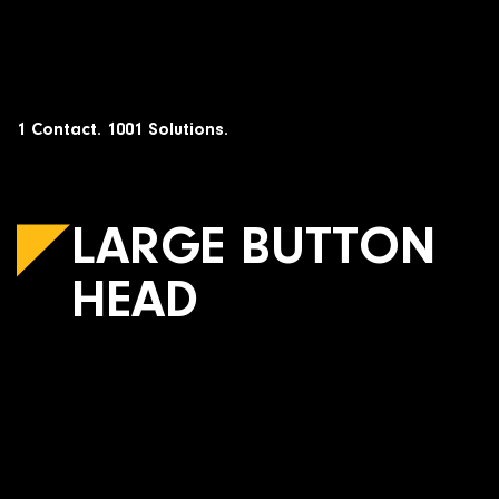
Skip
to
content
1 Contact. 1001 Solutions.
LARGE BUTTON
HEAD