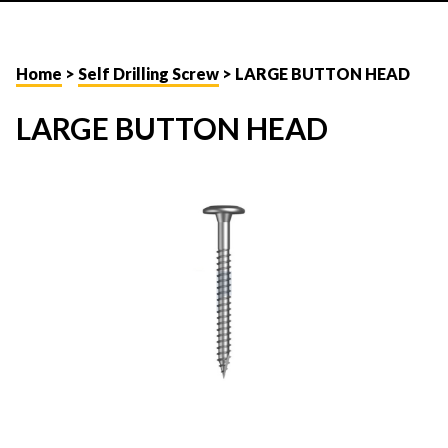
Home
>
Self Drilling Screw
> LARGE BUTTON HEAD
LARGE BUTTON HEAD