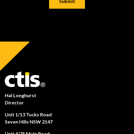
Hal Longhurst
Director
Unit 1/13 Tucks Road
Seven Hills NSW 2147
Unit 4/75 Main Road