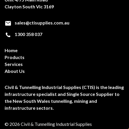
Clayton South Vic 3169
sales@ctisupplies.com.au
1300 358 037
Home
Products
Services
About Us
Civil & Tunnelling Industrial Supplies (CTIS) is the leading
infrastructure specialist and Single Source Supplier to
the New South Wales tunnelling, mining and
infrastructure sectors.
© 2026 Civil & Tunnelling Industrial Supplies