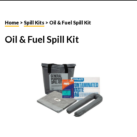
Home
>
Spill Kits
> Oil & Fuel Spill Kit
Oil & Fuel Spill Kit