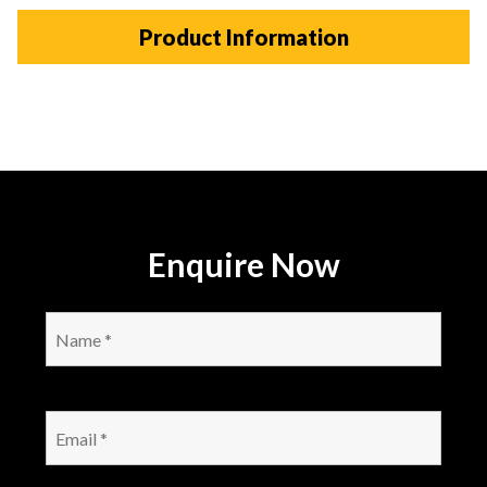
Product Information
Enquire Now