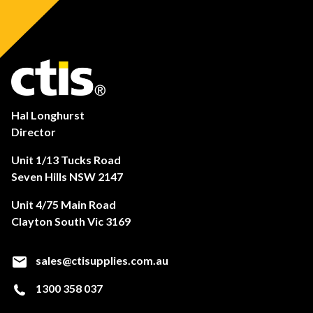
Hal Longhurst
Director
Unit 1/13 Tucks Road
Seven Hills NSW 2147
Unit 4/75 Main Road
Clayton South Vic 3169
sales@ctisupplies.com.au
1300 358 037