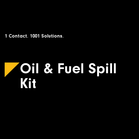
Skip
to
content
1 Contact. 1001 Solutions.
Oil & Fuel Spill
Kit