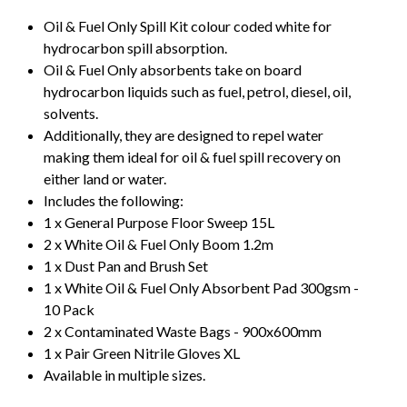
Oil & Fuel Only Spill Kit colour coded white for
hydrocarbon spill absorption.
Oil & Fuel Only absorbents take on board
hydrocarbon liquids such as fuel, petrol, diesel, oil,
solvents.
Additionally, they are designed to repel water
making them ideal for oil & fuel spill recovery on
either land or water.
Includes the following:
1 x General Purpose Floor Sweep 15L
2 x White Oil & Fuel Only Boom 1.2m
1 x Dust Pan and Brush Set
1 x White Oil & Fuel Only Absorbent Pad 300gsm -
10 Pack
2 x Contaminated Waste Bags - 900x600mm
1 x Pair Green Nitrile Gloves XL
Available in multiple sizes.