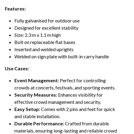
Features:
Fully galvanised for outdoor use
Designed for excellent stability
Size: 2.3 m x 1.1 m high
Bolt on replaceable flat bases
Inserted and welded uprights
Welded on sign plate with built-in carry handle
Use Cases:
Event Management:
Perfect for controlling
crowds at concerts, festivals, and sporting events.
Security Measures:
Enhances visibility for
effective crowd management and security.
Easy Setup:
Comes with 2 pins and feet for quick
and stable installation.
Durable Performance:
Crafted from durable
materials, ensuring long-lasting and reliable crowd