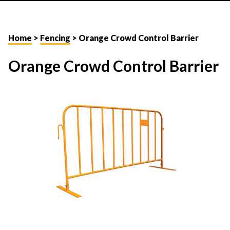
Home
>
Fencing
> Orange Crowd Control Barrier
Orange Crowd Control Barrier