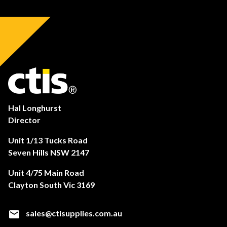
Hal Longhurst
Director
Unit 1/13 Tucks Road
Seven Hills NSW 2147
Unit 4/75 Main Road
Clayton South Vic 3169
sales@ctisupplies.com.au