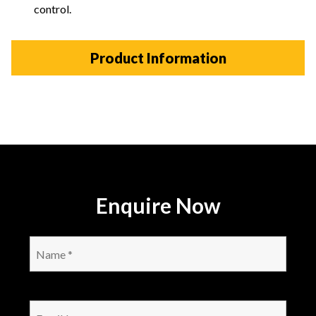
control.
Product Information
Enquire Now