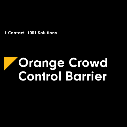
Skip
to
content
1 Contact. 1001 Solutions.
Orange Crowd
Control Barrier