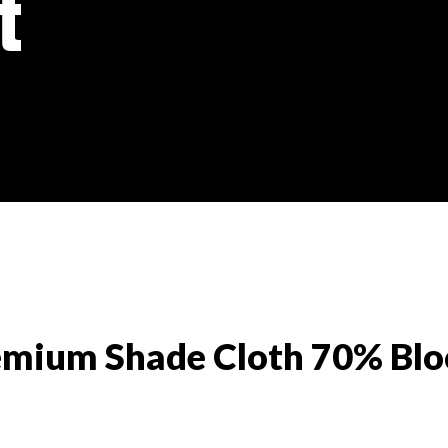
t
emium Shade Cloth 70% Blo