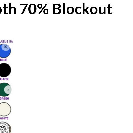
th 70% Blockout