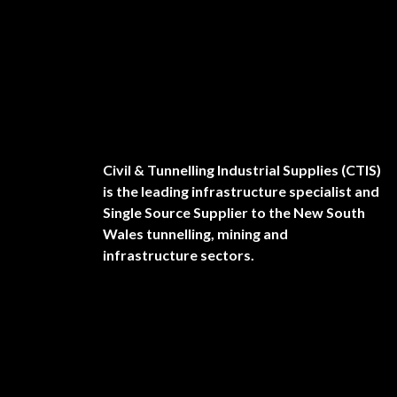
Civil & Tunnelling Industrial Supplies (CTIS)
is the leading infrastructure specialist and
Single Source Supplier to the New South
Wales tunnelling, mining and
infrastructure sectors.