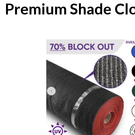
Premium Shade Clo