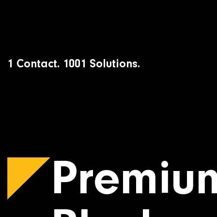
Skip
to
content
1 Contact. 1001 Solutions.
Premiu