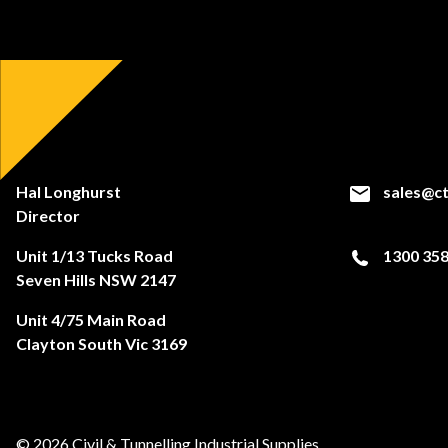
Hal Longhurst
sales@ct
Director
Unit 1/13 Tucks Road
1300 358
Seven Hills NSW 2147
Unit 4/75 Main Road
Clayton South Vic 3169
© 2026 Civil & Tunnelling Industrial Supplies