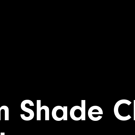
m Shade C