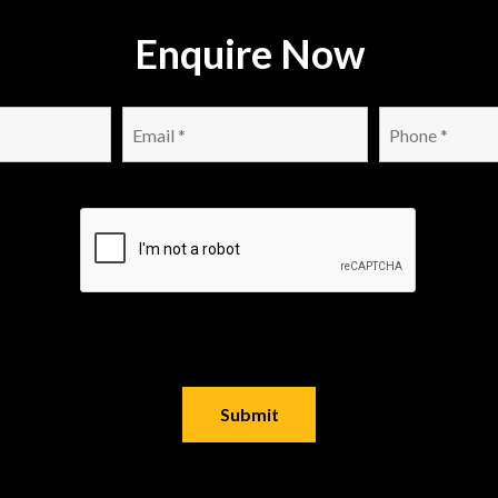
Enquire Now