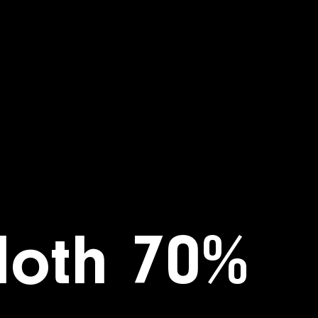
loth 70%