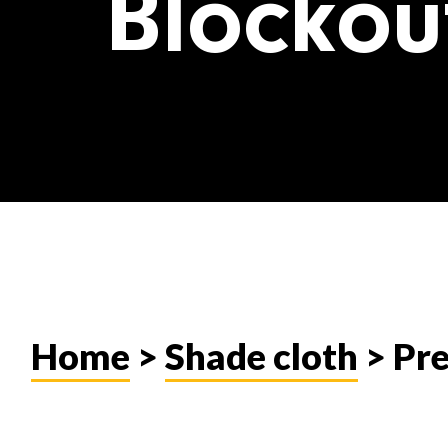
Blockou
Home
>
Shade cloth
> Pr