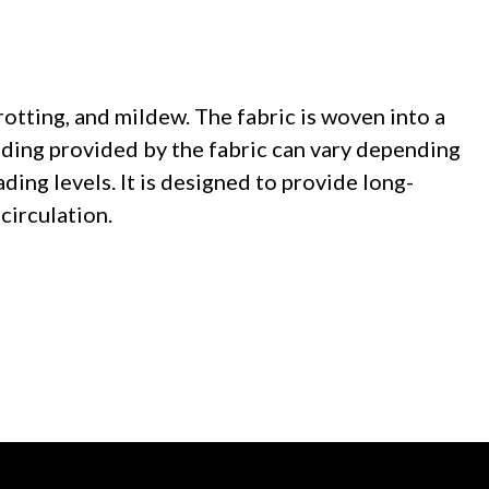
rotting, and mildew. The fabric is woven into a
ading provided by the fabric can vary depending
ading levels. It is designed to provide long-
circulation.