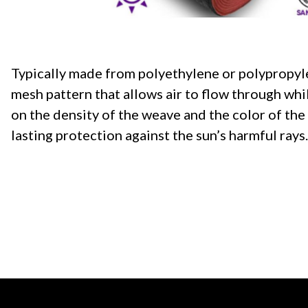
Typically made from polyethylene or polypropylen
mesh pattern that allows air to flow through wh
on the density of the weave and the color of the cl
lasting protection against the sun’s harmful rays.