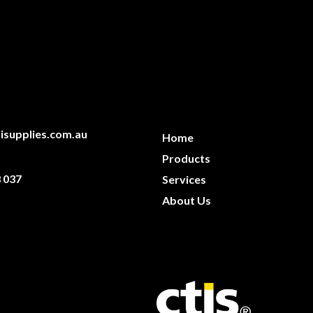
isupplies.com.au
Home
Products
 037
Services
About Us