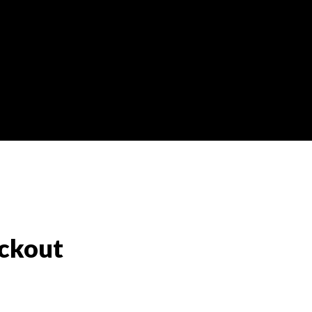
ckout