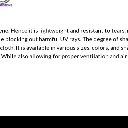
e. Hence it is lightweight and resistant to tears, 
ile blocking out harmful UV rays. The degree of sh
oth. It is available in various sizes, colors, and sh
 While also allowing for proper ventilation and air 