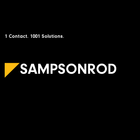
Skip
to
content
1 Contact. 1001 Solutions.
SAMPSONROD