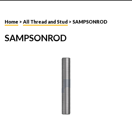
Home
>
All Thread and Stud
> SAMPSONROD
SAMPSONROD