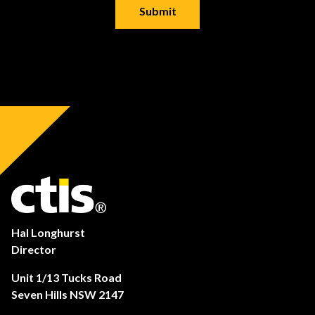
Hal Longhurst
Director
Unit 1/13 Tucks Road
Seven Hills NSW 2147