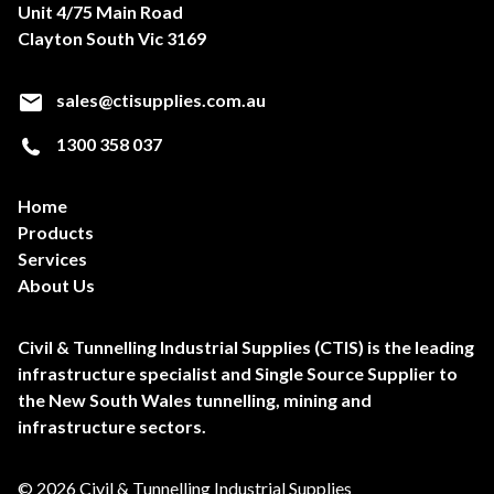
Unit 4/75 Main Road
Clayton South Vic 3169
sales@ctisupplies.com.au
1300 358 037
Home
Products
Services
About Us
Civil & Tunnelling Industrial Supplies (CTIS) is the leading
infrastructure specialist and Single Source Supplier to
the New South Wales tunnelling, mining and
infrastructure sectors.
© 2026 Civil & Tunnelling Industrial Supplies