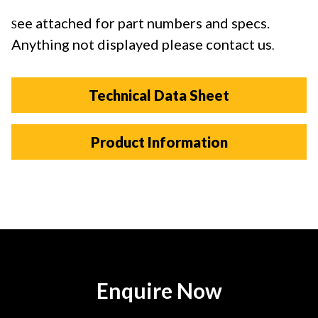
ee attached for part numbers and specs.
S
Anything not displayed please contact us
.
Technical Data Sheet
Product Information
Enquire Now