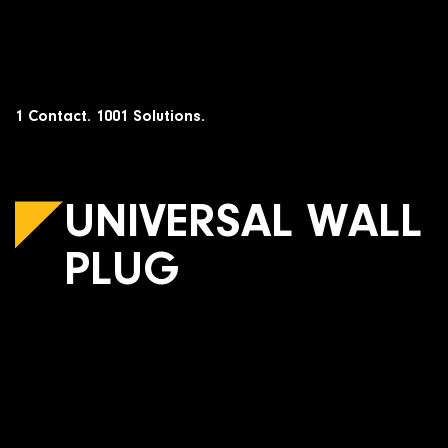
Skip
to
content
1 Contact. 1001 Solutions.
UNIVERSAL WALL
PLUG