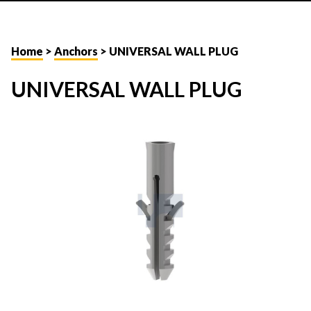
Home
>
Anchors
> UNIVERSAL WALL PLUG
UNIVERSAL WALL PLUG