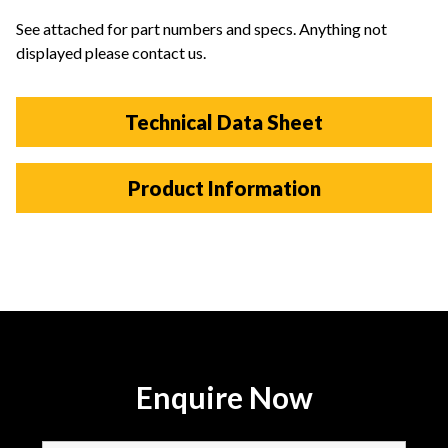
See attached for part numbers and specs. Anything not
displayed please contact us.
Technical Data Sheet
Product Information
Enquire Now