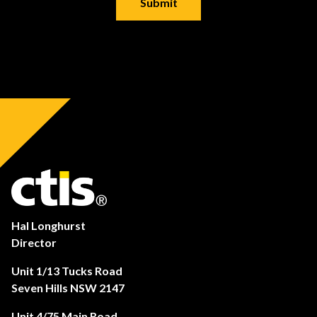
Hal Longhurst
Director
Unit 1/13 Tucks Road
Seven Hills NSW 2147
Unit 4/75 Main Road