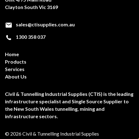
Clayton South Vic 3169
sales@ctisupplies.com.au
1300 358 037
Home
Products
Services
About Us
Civil & Tunnelling Industrial Supplies (CTIS) is the leading
infrastructure specialist and Single Source Supplier to
the New South Wales tunnelling, mining and
infrastructure sectors.
© 2026 Civil & Tunnelling Industrial Supplies