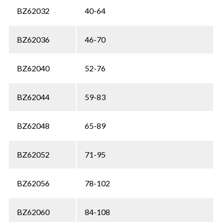
BZ62032
40-64
BZ62036
46-70
BZ62040
52-76
BZ62044
59-83
BZ62048
65-89
BZ62052
71-95
BZ62056
78-102
BZ62060
84-108