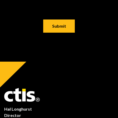
Hal Longhurst
Director