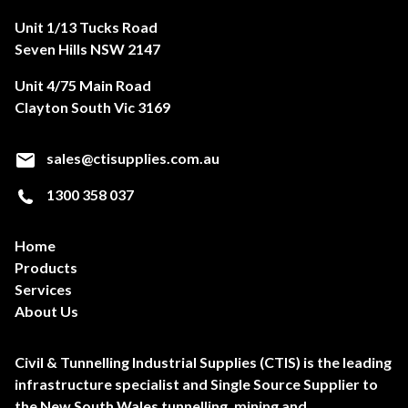
Unit 1/13 Tucks Road
Seven Hills NSW 2147
Unit 4/75 Main Road
Clayton South Vic 3169
sales@ctisupplies.com.au
1300 358 037
Home
Products
Services
About Us
Civil & Tunnelling Industrial Supplies (CTIS) is the leading
infrastructure specialist and Single Source Supplier to
the New South Wales tunnelling, mining and