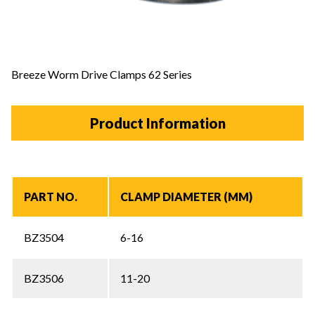
Breeze Worm Drive Clamps 62 Series
Product Information
PART NO.
CLAMP DIAMETER (MM)
BZ3504
6-16
BZ3506
11-20