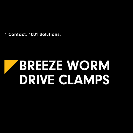
Skip
to
content
1 Contact. 1001 Solutions.
BREEZE WORM
DRIVE CLAMPS