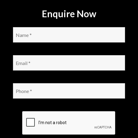
Enquire Now