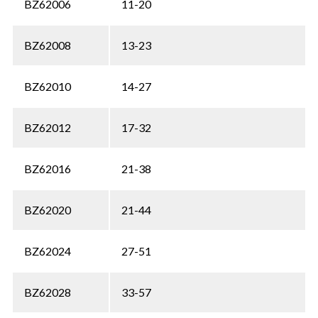
BZ62006
11-20
BZ62008
13-23
BZ62010
14-27
BZ62012
17-32
BZ62016
21-38
BZ62020
21-44
BZ62024
27-51
BZ62028
33-57