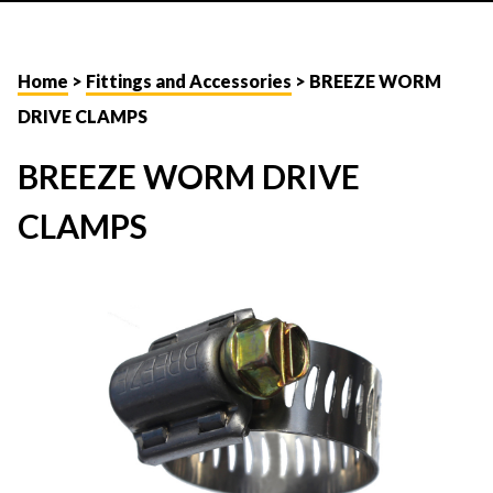
Home
>
Fittings and Accessories
> BREEZE WORM
DRIVE CLAMPS
BREEZE WORM DRIVE
CLAMPS