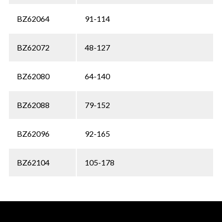
BZ62064
91-114
BZ62072
48-127
BZ62080
64-140
BZ62088
79-152
BZ62096
92-165
BZ62104
105-178